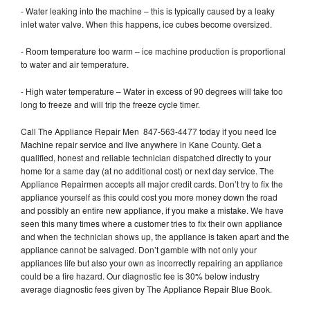
- Water leaking into the machine – this is typically caused by a leaky
inlet water valve. When this happens, ice cubes become oversized.
- Room temperature too warm – ice machine production is proportional
to water and air temperature.
- High water temperature – Water in excess of 90 degrees will take too
long to freeze and will trip the freeze cycle timer.
Call The Appliance Repair Men 847-563-4477 today if you need Ice
Machine repair service and live anywhere in Kane County. Get a
qualified, honest and reliable technician dispatched directly to your
home for a same day (at no additional cost) or next day service. The
Appliance Repairmen accepts all major credit cards. Don’t try to fix the
appliance yourself as this could cost you more money down the road
and possibly an entire new appliance, if you make a mistake. We have
seen this many times where a customer tries to fix their own appliance
and when the technician shows up, the appliance is taken apart and the
appliance cannot be salvaged. Don’t gamble with not only your
appliances life but also your own as incorrectly repairing an appliance
could be a fire hazard. Our diagnostic fee is 30% below industry
average diagnostic fees given by The Appliance Repair Blue Book.