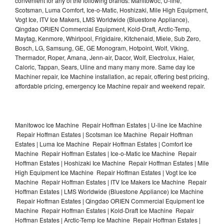
convenient for any of the following brands: Manitowoc, U-line,
Scotsman, Luma Comfort, Ice-o-Matic, Hoshizaki, Mile High Equipment,
Vogt Ice, ITV Ice Makers, LMS Worldwide (Bluestone Appliance),
Qingdao ORIEN Commercial Equipment, Kold-Draft, Arctic-Temp,
Maytag, Kenmore, Whirlpool, Frigidaire, Kitchenaid, Miele, Sub Zero,
Bosch, LG, Samsung, GE, GE Monogram, Hotpoint, Wolf, Viking,
Thermador, Roper, Amana, Jenn-air, Dacor, Wolf, Electrolux, Haier,
Caloric, Tappan, Sears, Uline and many many more. Same day Ice
Machiner repair, Ice Machine installation, ac repair, offering best pricing,
affordable pricing, emergency Ice Machine repair and weekend repair.
Manitowoc Ice Machine Repair Hoffman Estates | U-line Ice Machine
Repair Hoffman Estates | Scotsman Ice Machine Repair Hoffman
Estates | Luma Ice Machine Repair Hoffman Estates | Comfort Ice
Machine Repair Hoffman Estates | Ice-o-Matic Ice Machine Repair
Hoffman Estates | Hoshizaki Ice Machine Repair Hoffman Estates | Mile
High Equipment Ice Machine Repair Hoffman Estates | Vogt Ice Ice
Machine Repair Hoffman Estates | ITV Ice Makers Ice Machine Repair
Hoffman Estates | LMS Worldwide (Bluestone Appliance) Ice Machine
Repair Hoffman Estates | Qingdao ORIEN Commercial Equipment Ice
Machine Repair Hoffman Estates | Kold-Draft Ice Machine Repair
Hoffman Estates | Arctic-Temp Ice Machine Repair Hoffman Estates |