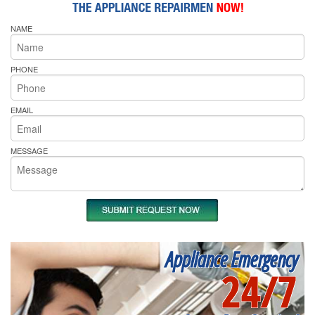
NAME
PHONE
EMAIL
MESSAGE
Appliance Emergency
24/7