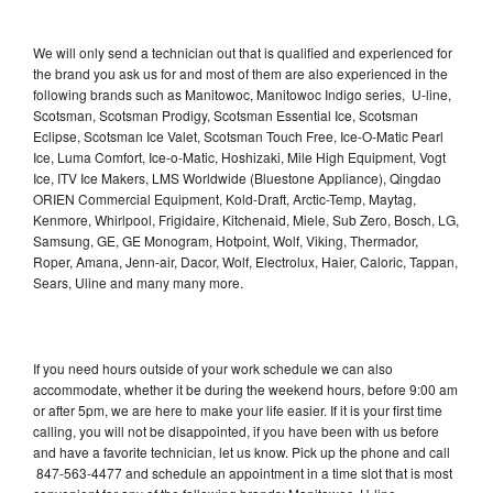
We will only send a technician out that is qualified and experienced for
the brand you ask us for and most of them are also experienced in the
following brands such as Manitowoc, Manitowoc Indigo series, U-line,
Scotsman, Scotsman Prodigy, Scotsman Essential Ice, Scotsman
Eclipse, Scotsman Ice Valet, Scotsman Touch Free, Ice-O-Matic Pearl
Ice, Luma Comfort, Ice-o-Matic, Hoshizaki, Mile High Equipment, Vogt
Ice, ITV Ice Makers, LMS Worldwide (Bluestone Appliance), Qingdao
ORIEN Commercial Equipment, Kold-Draft, Arctic-Temp, Maytag,
Kenmore, Whirlpool, Frigidaire, Kitchenaid, Miele, Sub Zero, Bosch, LG,
Samsung, GE, GE Monogram, Hotpoint, Wolf, Viking, Thermador,
Roper, Amana, Jenn-air, Dacor, Wolf, Electrolux, Haier, Caloric, Tappan,
Sears, Uline and many many more.
If you need hours outside of your work schedule we can also
accommodate, whether it be during the weekend hours, before 9:00 am
or after 5pm, we are here to make your life easier. If it is your first time
calling, you will not be disappointed, if you have been with us before
and have a favorite technician, let us know. Pick up the phone and call
847-563-4477 and schedule an appointment in a time slot that is most