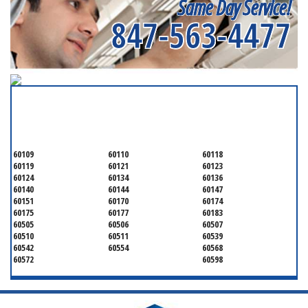
Same Day Service!
847-563-4477
SERVICING ALL OF
KANE COUNTY
60109
60110
60118
60119
60121
60123
60124
60134
60136
60140
60144
60147
60151
60170
60174
60175
60177
60183
60505
60506
60507
60510
60511
60539
60542
60554
60568
60572
60598