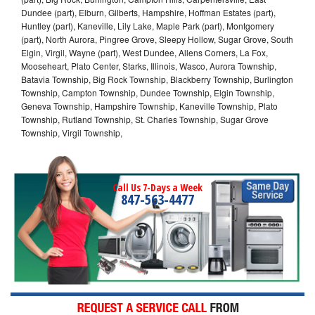
Dundee (part), Elburn, Gilberts, Hampshire, Hoffman Estates (part),
Huntley (part), Kaneville, Lily Lake, Maple Park (part), Montgomery
(part), North Aurora, Pingree Grove, Sleepy Hollow, Sugar Grove, South
Elgin, Virgil, Wayne (part), West Dundee, Allens Corners, La Fox,
Mooseheart, Plato Center, Starks, Illinois, Wasco, Aurora Township,
Batavia Township, Big Rock Township, Blackberry Township, Burlington
Township, Campton Township, Dundee Township, Elgin Township,
Geneva Township, Hampshire Township, Kaneville Township, Plato
Township, Rutland Township, St. Charles Township, Sugar Grove
Township, Virgil Township,
Call Us 7-Days a Week
847-563-4477