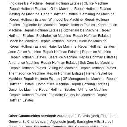
Frigidaire Ice Machine Repair Hoffman Estates | GE Ice Machine
Repair Hoffman Estates | LG Ice Machine Repair Hoffman Estates |
Maytag Ice Machine Repair Hoffman Estates | Samsung Ice Machine
Repair Hoffman Estates | Whirlpool Ice Machine Repair Hoffman
Estates | Frigidaire Ice Machine Repair Hoffman Estates | Kenmore Ice
Machine Repair Hoffman Estates | Kitchenaid Ice Machine Repair
Hoffman Estates | Electrolux Ice Machine Repair Hoffman Estates |
Bosch Ice Machine Repair Hoffman Estates | Miele Ice Machine
Repair Hoffman Estates | Haier Ice Machine Repair Hoffman Estates |
Jenn-Air Ice Machine Repair Hoffman Estates | Roper Ice Machine
Repair Hoffman Estates | Sears Ice Machine Repair Hoffman Estates |
Amana Ice Machine Repair Hoffman Estates | Sub Zero Ice Machine
Repair Hoffman Estates | Viking Ice Machine Repair Hoffman Estates |
Thermador Ice Machine Repair Hoffman Estates | Fisher Paykel Ice
Machine Repair Hoffman Estates | GE Monogram Ice Machine Repair
Hoffman Estates | Hotpoint Ice Machine Repair Hoffman Estates |
Dacor Ice Machine Repair Hoffman Estates | U-line Ice Machine
Repair Hoffman Estates | Frigidaire Gallery Ice Machine Repair
Hoffman Estates |
Other Communities serviced:
Aurora (part), Batavia (part), Elgin (part),
Geneva, St. Charles (part), Algonquin (part), Barrington Hills, Bartlett
(part), Big Rock, Burlington, Campton Hills, Carpentersville, East