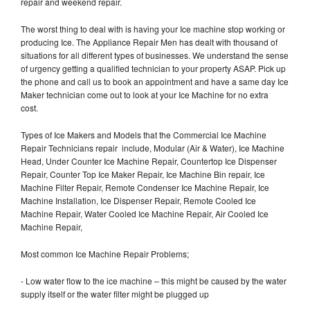
repair and weekend repair.
The worst thing to deal with is having your Ice machine stop working or
producing Ice. The Appliance Repair Men has dealt with thousand of
situations for all different types of businesses. We understand the sense
of urgency getting a qualified technician to your property ASAP. Pick up
the phone and call us to book an appointment and have a same day Ice
Maker technician come out to look at your Ice Machine for no extra
cost.
Types of Ice Makers and Models that the Commercial Ice Machine
Repair Technicians repair include, Modular (Air & Water), Ice Machine
Head, Under Counter Ice Machine Repair, Countertop Ice Dispenser
Repair, Counter Top Ice Maker Repair, Ice Machine Bin repair, Ice
Machine Filter Repair, Remote Condenser Ice Machine Repair, Ice
Machine Installation, Ice Dispenser Repair, Remote Cooled Ice
Machine Repair, Water Cooled Ice Machine Repair, Air Cooled Ice
Machine Repair,
Most common Ice Machine Repair Problems;
- Low water flow to the ice machine – this might be caused by the water
supply itself or the water filter might be plugged up