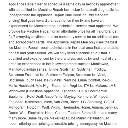
Appliance Repair Men to schedule a same day or next day appointment
with a qualified Ice Machine Repair technician for a small diagnostic fee
(cheaper than the Appliance Repair Blue Book industry standard
pricing) that goes toward the repair price if we fix and have an
experienced Ice Machine repair technician, service your appliance. We
provide Ice Machne Repair for an affordable price for all major brands
24/7 everyday anytime and offer same day service for no additional cost
and accept credit cards. The Appliance Repair Men only uses the best
Ice Machine Repair repair technicians in the local area that are reliable,
honest and professional. We will only send a technician out that is
qualified and experienced for the brand you ask us for and most of them
are also experienced in the following brands such as Manitowoc,
Manitowoc Indigo series, U-line, Scotsman, Scotsman Prodigy,
Scotsman Essential Ice, Scotsman Eclipse, Scotsman Ice Valet,
Scotsman Touch Free, Ice-O-Matic Pearl Ice, Luma Comfort, Ice-o-
Matic, Hoshizaki, Mile High Equipment, Vogt Ice, ITV Ice Makers, LMS
Worldwide (Bluestone Appliance), Qingdao ORIEN Commercial
Equipment, Kold-Draft, Arctic-Temp, Maytag, Kenmore, Whirlpool,
Frigidaire, Kitchenaid, Miele, Sub Zero, Bosch, LG, Samsung, GE, GE
Monogram, Hotpoint, Wolf, Viking, Thermador, Roper, Amana, Jenn-air,
Dacor, Wolf, Electrolux, Haier, Caloric, Tappan, Sears, Uline and many
many more. Same day Ice Maker repair, Ice Maker installation, ac
repair, offering best pricing, affordable pricing, emergency Ice Machine