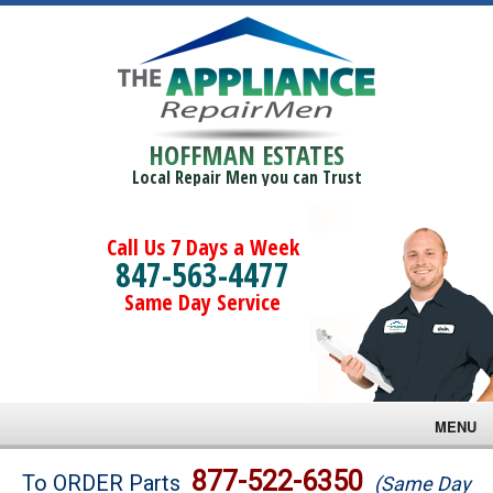
HOFFMAN ESTATES
Local Repair Men you can Trust
Call Us 7 Days a Week
847-563-4477
Same Day Service
MENU
Brands
877-522-6350
To ORDER Parts
(Same Day