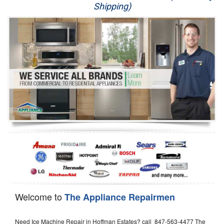
Shipping)
Appliance Repair
Washer Repair
Dryer Repair
Refrigerator Repair
Oven Repair
Dishwasher Repair
Welcome to
The Appliance Repairmen
Need Ice Machine Repair in Hoffman Estates? call 847-563-4477 The