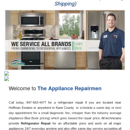
Shipping)
Appliance Repair
Washer Repair
Dryer Repair
Refrigerator Repair
Oven Repair
Dishwasher Repair
Welcome to
The Appliance Repairmen
Call today, 
847-563-4477 for a refrigerator repair if you are located near 
Hoffman Estates or anywhere in Kane County 
 to schedule a same day or next 
day appointment for a small diagnostic fee, cheaper than the industry average 
(Appliance Blue Book pricing) which goes toward the repair price. 
All technicians 
provide 
Refrigerator Repair
 for an affordable price and work on all major 
appliances 24/7 everyday anytime and also offer same day service accepting all 