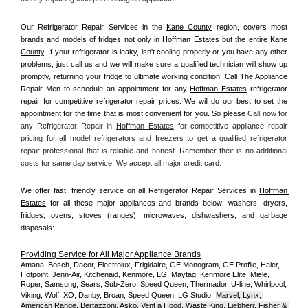
Our Refrigerator Repair Services in the 
Kane County
 region, covers most 
brands and models of fridges not only in 
Hoffman Estates 
but the entire
 Kane 
County
. If your refrigerator is leaky, isn't cooling properly or you have any other 
problems, just call us and we will make sure a qualified technician will show up 
promptly, returning your fridge to ultimate working condition. Call The Appliance 
Repair Men to schedule an appointment for any 
Hoffman Estates
 refrigerator 
repair for competitive refrigerator repair prices. We will do our best to set the 
appointment for the time that is most convenient for you. So please 
Call now for 
any Refrigerator Repair in 
Hoffman Estates
 for competitive appliance repair 
pricing for all model refrigerators and freezers to get a qualified refrigerator 
repair professional that is reliable and honest. Remember their is no additional 
costs for same day service. We accept all major credit card.
We offer fast, friendly service on all Refrigerator Repair Services in 
Hoffman 
Estates
 for all these major appliances and brands below: washers, dryers, 
fridges, ovens, stoves (ranges), microwaves, dishwashers, and garbage 
disposals:
Providing Service for All Major Appliance Brands
Amana, Bosch, Dacor, Electrolux, Frigidaire, GE Monogram, GE Profile, Haier, 
Hotpoint, Jenn-Air, Kitchenaid, Kenmore, LG, Maytag, Kenmore Elite, Miele, 
Roper, Samsung, Sears, Sub-Zero, Speed Queen, Thermador, U-line, Whirlpool, 
Viking, Wolf, XO, Danby, Broan, Speed Queen, LG Studio,
Marvel, Lynx, 
American Range, Bertazzoni, Asko, Vent a Hood, Waste King, Liebherr, Fisher & 