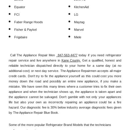
Equator
KitchenAid
FCI
LG
Faber Range Hoods
Maytag
Fisher & Paykel
Marvel
Frigidaire
Miele
Call The Appliance Repair Men 
 847-563-4477
 today if you need refrigerator 
repair service and live anywhere in 
Kane County.
 Get a qualified, honest and 
reliable technician dispatched directly to your home for a same day (at no 
additional cost) or next day service. The Appliance Repairmen accepts all major 
credit cards. Don't try to fix the appliance yourself as this could cost you more 
money down the road and possibly an entire new appliance, if you make a 
mistake. We have seen this many times where a customer tries to fix their own 
appliance and when the technician shows up, the appliance is taken apart and 
the appliance cannot be salvaged. Don't gamble with not only your appliances 
life but also your own as incorrectly repairing an appliance could be a fire 
hazard. Our diagnostic fee is 30% below industry average diagnostic fees given 
by The Appliance Repair Blue Book. 
Some of the more popular Refrigerator Brand Models that the technicians 