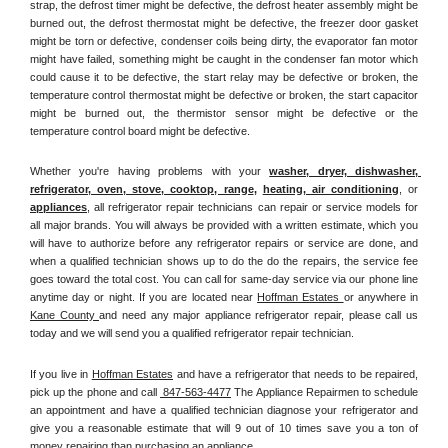
strap, the defrost timer might be defective, the defrost heater assembly might be 
burned out, the defrost thermostat might be defective, the freezer door gasket 
might be torn or defective, condenser coils being dirty, the evaporator fan motor 
might have failed, something might be caught in the condenser fan motor which 
could cause it to be defective, the start relay may be defective or broken, the 
temperature control thermostat might be defective or broken, the start capacitor 
might be burned out, the thermistor sensor might be defective or the 
temperature control board might be defective.
Whether you're having problems with your 
washer, dryer, dishwasher, 
refrigerator, oven, stove, cooktop, range
, 
heating, air conditioning
, or 
appliances
, all refrigerator repair technicians can repair or service models for 
all major brands. You will always be provided with a written estimate, which you 
will have to authorize before any refrigerator repairs or service are done, and 
when a qualified technician shows up to do the do the repairs, the service fee 
goes toward the total cost. You can call for same-day service via our phone line 
anytime day or night. If you are located near 
Hoffman Estates 
or anywhere in 
Kane County 
and need any major appliance refrigerator repair, please call us 
today and we will send you a qualified refrigerator repair technician.
If you live in 
Hoffman Estates
 and have a refrigerator that needs to be repaired, 
pick up the phone and call 
 847-563-4477
 The Appliance Repairmen to schedule 
an appointment and have a qualified technician diagnose your refrigerator and 
give you a reasonable estimate that will 9 out of 10 times save you a ton of 
money repairing than purchasing an appliance. 