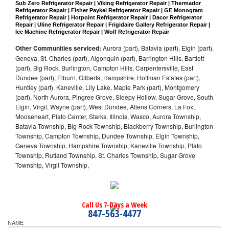
Sub Zero Refrigerator Repair | Viking Refrigerator Repair | Thermador 
Refrigerator Repair | Fisher Paykel Refrigerator Repair | GE Monogram 
Refrigerator Repair | Hotpoint Refrigerator Repair | Dacor Refrigerator 
Repair | Uline Refrigerator Repair | Frigidaire Gallery Refrigerator Repair | 
Ice Machine Refrigerator Repair | Wolf Refrigerator Repair
Other Communities serviced:
Aurora (part), Batavia (part), Elgin (part),
Geneva, St. Charles (part), Algonquin (part), Barrington Hills, Bartlett
(part), Big Rock, Burlington, Campton Hills, Carpentersville, East
Dundee (part), Elburn, Gilberts, Hampshire, Hoffman Estates (part),
Huntley (part), Kaneville, Lily Lake, Maple Park (part), Montgomery
(part), North Aurora, Pingree Grove, Sleepy Hollow, Sugar Grove, South
Elgin, Virgil, Wayne (part), West Dundee, Allens Corners, La Fox,
Mooseheart, Plato Center, Starks, Illinois, Wasco, Aurora Township,
Batavia Township, Big Rock Township, Blackberry Township, Burlington
Township, Campton Township, Dundee Township, Elgin Township,
Geneva Township, Hampshire Township, Kaneville Township, Plato
Township, Rutland Township, St. Charles Township, Sugar Grove
Township, Virgil Township,
Call Us 7-Days a Week
847-563-4477
NAME