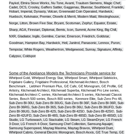
Paykel, Elmira Stove Works, Nu Tone, Avanti, Traulsen Siemens, Magic Chef, 
Cadet, DCS, Crosley, Gaffers Sattler, Gaggenau, Bluestar, Southbend, Franklin, 
Hobart, Imperial, Dynasty, Volcan, Greenwald Coin Operated, Hardwick, 
Huebsch, Kelvinator, Premier, O
keefe & Merrit, Modern Maid, Westinghouse, 
Norge, Litton, Brown Five Star, Bryant, Scotsman, Zephyr, Equator, Estate, 
Sharp, AGA, Firestart, Diplomat, Bemis, Icon, Summit, Acme King, Big Chill, 
NXR, Gladiator, Inglis, Gemline, Carrier, Emerson, Friedrich, Goldstar, 
Goodman, Hampton Bay, Hardwick, Heil, Janitrol, Panasonic, Lennox, Puron, 
Tempstar, White Rogers, Weathertron, Wedgewood, Sunray, Signature, Affinity, 
Calypso, Coldspot
Some of the Appliance Models the Technicians Provide service for
Whirlpool Gold, Whirlpool Energy Star, Whirlpool Smart, Whirlpool Sidekicks, 
Frigidaire Gallery, Frigidaire Professional, Kitchenaid Architect, Bosch 
Benchmark ,  Liebherr Premium Plus, GE Cafe, GE Monogram, GE Profile, GE 
Artistry, Kitchenaid Architect, Kitchenaid Superba, Kitchenaid Pro Line series, 
Kitchenaid Architect C series, Kitchenaid Architect S series, Kitchenaid Classic 
Series, Bosch 500 series, Bosch 800 series,  Kenmore Elite, Sub-Zero Pro 48, 
Sub-Zero BI-30U, Sub-Zero BI-30UG, Sub-Zero BI-36F, Sub-Zero BI-36R, Sub-
Zero BI-36RG, Sub-Zero BI-36S, Sub-Zero BI-36U, Sub-Zero BI-36UFD, Sub-
Zero BI-36UG, Sub-Zero BI-42S, Sub-Zero BI-42S
D, 
Sub-Zero BI-42S
ID, 
Sub-
Zero BI-42UFD, Sub-Zero BI-48S, Sub-Zero BI-48SD, Sub-Zero BI-48SID, LG 
Studio, LG Turbowash, LG Stackable, LG Steam, LG SteamDryer, LG French 
3-Door, LG French 4-Door, Samsung Chef Collection, Samsung Aquajet, 
Samsung Superspeed, Maytag Maxima, Maytag Bravos, Whirlpool Duet, 
Whirlpool Cabrio, General Electric Monogram, Bosch Axxis, GE True Temp, GE 