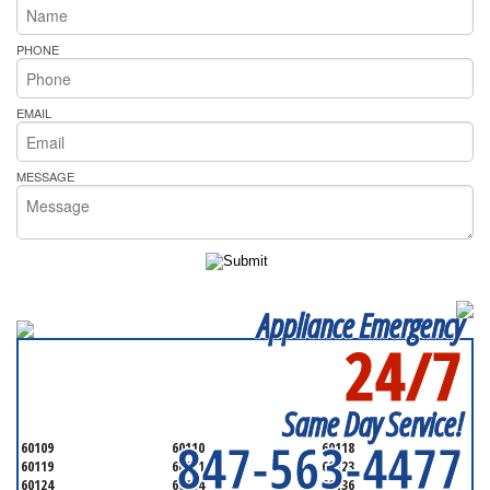
PHONE
EMAIL
MESSAGE
Appliance Emergency
24/7
SERVICING ALL OF
KANE COUNTY
Same Day Service!
847-563-4477
60109
60110
60118
60119
60121
60123
60124
60134
60136