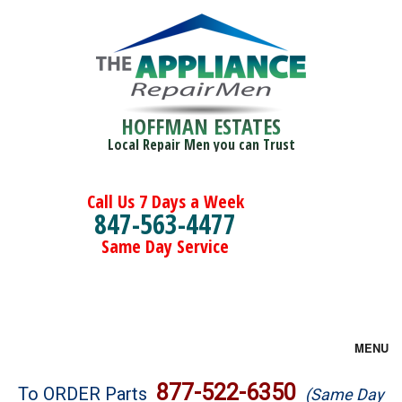
HOFFMAN ESTATES
Local Repair Men you can Trust
Call Us 7 Days a Week
847-563-4477
Same Day Service
MENU
Brands
877-522-6350
To ORDER Parts
(Same Day