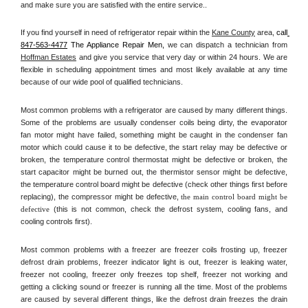
and make sure you are satisfied with the entire service.. 
If you find yourself in need of refrigerator repair within the 
Kane County
 area, 
call
847-563-4477
 The Appliance Repair Men, 
we can dispatch a technician from 
Hoffman Estates
 and give you service that very day or within 24 hours. We are 
flexible in scheduling appointment times and most likely available at any time 
because of our wide pool of qualified technicians. 
Most common problems with a refrigerator are caused by many different things. 
Some of the problems are usually condenser coils being dirty, the evaporator 
fan motor might have failed, something might be caught in the condenser fan 
motor which could cause it to be defective, the start relay may be defective or 
broken, the temperature control thermostat might be defective or broken, the 
start capacitor might be burned out, the thermistor sensor might be defective, 
the temperature control board might be defective (check other things first before 
replacing), the compressor might be defective, 
the main control board might be 
defective 
(this is not common, check the defrost system, cooling fans, and 
cooling controls first). 
Most common problems with a freezer are freezer coils frosting up, freezer 
defrost drain problems, freezer indicator light is out, freezer is leaking water, 
freezer not cooling, freezer only freezes top shelf, freezer not working and 
getting a clicking sound or freezer is running all the time. Most of the problems 
are caused by several different things, like the defrost drain freezes the drain 