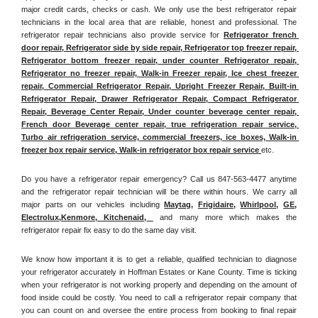
major credit cards, checks or cash. We only use the best refrigerator repair 
technicians in the local area that are reliable, honest and professional. The 
refrigerator repair technicians also provide service for 
Refrigerator french 
door repair, Refrigerator side by side repair, Refrigerator top freezer repair, 
Refrigerator bottom freezer repair, under counter Refrigerator repair, 
Refrigerator no freezer repair, Walk-in Freezer repair, Ice chest freezer 
repair, Commercial Refrigerator Repair, Upright Freezer Repair, Built-in 
Refrigerator Repair, Drawer Refrigerator Repair, Compact Refrigerator 
Repair, Beverage Center Repair, Under counter beverage center repair, 
French door Beverage center repair, true refrigeration repair service, 
Turbo air refrigeration service, commercial freezers, ice boxes, Walk-in 
freezer box repair service, Walk-in refrigerator box repair service 
etc. 
Do you have a refrigerator repair emergency? Call us 847-563-4477 anytime 
and the refrigerator repair technician will be there within hours. We carry all 
major parts on our vehicles including 
Maytag
, 
Frigidaire
, 
Whirlpool
, 
GE
, 
Electrolux
,
Kenmore, Kitchenaid,
 and many more which makes the 
refrigerator repair fix easy to do the same day visit.
We know how important it is to get a reliable, qualified technician to diagnose 
your refrigerator accurately in Hoffman Estates or Kane County. Time is ticking 
when your refrigerator is not working properly and depending on the amount of 
food inside could be costly. You need to call a refrigerator repair company that 
you can count on and oversee the entire process from booking to final repair 