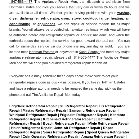
 847-563-4477
 The Appliance Repair Men, 
can dispatch a technician from 
Hoffman Estates
 and give you service that very day or within 24 hours and we 
are available at all times. Whether you're having problems with your 
washer, 
dryer, dishwasher, refrigerator, oven, stove, cooktop, range
, 
heating, air 
conditioning
, or 
appliances
, we can repair or service models for all major 
brands. You will always be provided with a written estimate, which you will have 
to authorize before any refrigerator repairs or service are done, and when the 
technician does the repairs, the service fee goes toward the total cost. You can 
call for same-day service via our phone line anytime day or night. If you are 
located near 
Hoffman Estates 
or anywhere in 
Kane County 
and need any major 
appliance refrigerator repair, please call 
 847-563-4477
 The Appliance Repair 
Men and we will send you a qualified refrigerator repair technician.
Everyone has a busy schedule these days so we make sure to get your 
refrigerator repairs done as quickly as possible. If you live in 
Hoffman Estates
and have a refrigerator that needs to be repaired the same day, pick up the 
phone and call The Appliance Repair Men today. 
Frigidaire Refrigerator Repair | GE Refrigerator Repair | LG Refrigerator 
Repair | Maytag Refrigerator Repair | Samsung Refrigerator Repair | 
Whirlpool Refrigerator Repair | Frigidaire Refrigerator Repair | Kenmore 
Refrigerator Repair | Kitchenaid Refrigerator Repair | Electrolux 
Refrigerator Repair | Bosch Refrigerator Repair | Miele Refrigerator Repair 
| Haier Refrigerator Repair | Jenn-Air Refrigerator Repair | Roper 
Refrigerator Repair | Sears Refrigerator Repair | Speed Queen Refrigerator 
Repair | Coin Operated Refrigerator Repair | Amana Refrigerator Repair | 