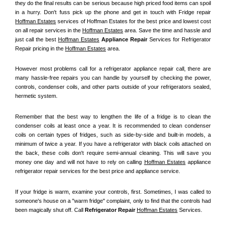
they do the final results can be serious because high priced food items can spoil 
in a hurry. Don't fuss pick up the phone and get in touch with Fridge repair 
Hoffman Estates
 services of Hoffman Estates for the best price and lowest cost 
on all repair services in the 
Hoffman Estates
 area. Save the time and hassle and 
just call the best 
Hoffman Estates
 Appliance Repair
 Services for Refrigerator 
Repair pricing in the 
Hoffman Estates
 area.
However most problems call for a refrigerator appliance repair call, there are 
many hassle-free repairs you can handle by yourself by checking the power, 
controls, condenser coils, and other parts outside of your refrigerators sealed, 
hermetic system.
Remember that the best way to lengthen the life of a fridge is to clean the 
condenser coils at least once a year. It is recommended to clean condenser 
coils on certain types of fridges, such as side-by-side and built-in models, a 
minimum of twice a year. If you have a refrigerator with black coils attached on 
the back, these coils don't require semi-annual cleaning. This will save you 
money one day and will not have to rely on calling 
Hoffman Estates
 appliance 
refrigerator repair services for the best price and appliance service.
If your fridge is warm, examine your controls, first. Sometimes, I was called to 
someone's house on a "warm fridge" complaint, only to find that the controls had 
been magically shut off. Call
 Refrigerator Repair 
Hoffman Estates
Services.