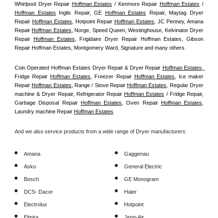
Whirlpool Dryer Repair 
Hoffman Estates
 / Kenmore Repair 
Hoffman Estates
 / 
Hoffman Estates
 Inglis Repair, GE 
Hoffman Estates
 Repair, Maytag Dryer 
Repair 
Hoffman Estates
, Hotpoint Repair 
Hoffman Estates
, JC Penney, Amana 
Repair 
Hoffman Estates
, Norge, Speed Queen, Westinghouse, Kelvinator Dryer 
Repair 
Hoffman Estates
, Frigidaire Dryer Repair Hoffman Estates, Gibson 
Repair Hoffman Estates, Montgomery Ward, Signature and many others.
Coin Operated Hoffman Estates Dryer Repair & Dryer Repair 
Hoffman Estates, 
Fridge Repair 
Hoffman Estates
, Freezer Repair 
Hoffman Estates
, Ice maker 
Repair 
Hoffman Estates
, Range / Stove Repair 
Hoffman Estates
, Regular Dryer 
machine & Dryer Repair, Refrigerator Repair 
Hoffman Estates
 / Fridge Repair, 
Garbage Disposal Repair 
Hoffman Estates
, Oven Repair 
Hoffman Estates
, 
Laundry machine Repair 
Hoffman Estates
And we also service products from a wide range of Dryer manufacturers:
Amana
Gaggenau
Asko
General Electric
Bosch
GE Monogram
DCS- Dacor
Haier
Electrolux
Hotpoint
Elmira
Jenn-Air