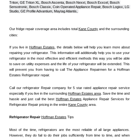
Triton, GE Triton XL, Bosch Ascenta, Bosch Nexxt, Bosch Exxcel, Bosch 
Sensotronic, Bosch Classix, Coin Operated Appliance Repair, Bosch Logixx, LG 
Studio, GE Profile Advantium, Maytag Atlantis, 
Our fridge repair coverage area includes total 
Kane County
 and the surrounding 
cities:
If you live in 
Hoffman Estates
, the details below will help you learn more about 
repairing your refrigerator. This information will additionally help you to use your 
refrigerator in the most effective and efficient methods this way you will be able 
to save on utility expenses and the life of your refrigerator will be extended. This 
will prevent you from having to call The Appliance Repairmen for a Hoffman 
Estates Refrigerator repair.
Call our refrigerator Repair company for 5 star rated appliance repair service 
especially if you live in the surrounding 
Hoffman Estates area
. Save the time and 
hassle and just call the best 
Hoffman Estates
 Appliance Repair Services for 
Refrigerator Repair pricing in the entire 
Kane County
 area.
Refrigerator Repair 
Hoffman Estates
 Tips
Most of the time, refrigerators are the most reliable of all large appliances. 
However, they do fail to do their jobs sufficiently from time to time, and when 