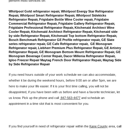
perform most services on: 
Whirlpool Gold refrigerator repair, Whirlpool Energy Star Refrigerator 
Repair, Whirlpool Smart Refrigerator Repair, Whirlpool Sidekicks 
Refrigerator Repair, Frigidaire Bottle Wine Cooler repair, Frigidaire 
Commercial Refrigerator Repair, Frigidaire Gallery Refrigerator Repair, 
Frigidaire Professional Refrigerator Repair, Kitchenaid Architect Wine 
Cooler Repair, Kitchenaid Architect Refrigerator Repair, Kitchenaid side 
by side Refrigerator Repair, Kitchenaid Top bottom Refrigerator Repair, 
Bosch Benchmark Refrigerator GE Profile refrigerator repair, GE Slate 
series refrigerator repair, GE Cafe Refrigerator repair,  GE Monogram 
Refrigerator repair, Liebherr Premium Plus Refrigerator Repair, GE Artistry 
Refrigerator Repair, GE Monogram Bottom Mount Refrigerator Repair, GE 
Monogram Beverage Center Repair, Dacor Millenia Refrigerator Repair, 
Igloo Freezer Repair Maytag French Door Refrigerator Repair, Maytag Side 
by Side Refrigerator Repair
If you need hours outside of your work schedule we can also accommodate, 
whether it be during the weekend hours, before 9:00 am or after 5pm, we are 
here to make your life easier. If it is your first time calling, you will not be 
disappointed, if you have been with us before and have a favorite technician, let 
us know. Pick up the phone and call 
 847-563-4477
 and schedule an 
appointment in a time slot that is most convenient for you.
If you find yourself in need of refrigerator repair within the 
Kane County
 area, 
call 