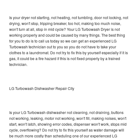
Is your dryer not starting, not heating, not tumbling, door not locking, not
drying, won't stop, tripping breaker, too hot, making too much noise,
won't turn at all, stop in mid cycle? Your LG Turbowash Dryer is not
working properly and could be caused by many things. The best thing
for you to do is to call us today so we can get an experienced LG
Turbowash technician out to you so you do not have to take your
clothes to a laundromat. Do not try to fix this by yourself especially if it is
gas, it could be a fire hazard if this is not fixed properly by a trained
technician.
LG Turbowash Dishwasher Repair City
Is your LG Turbowash dishwasher not cleaning, not draining, buttons
not working, leaking, motor not working, won't fill, making noises, won't
start, won't latch, showing error codes, dispenser won't work, stops mid
cycle, overflowing? Do not try to fix this yourself as water damage will
be much more costly than scheduling one of our experienced LG