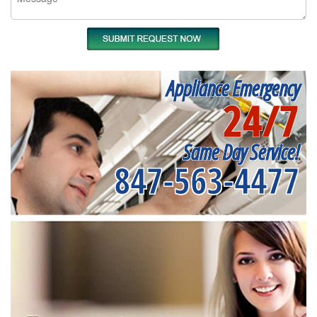
Appliance Emergency
24/7
Same Day Service!
847-563-4477