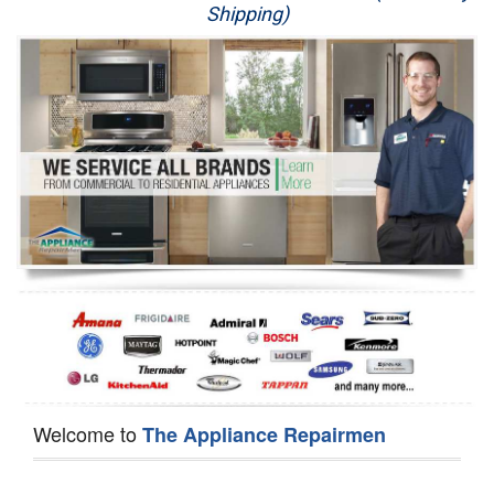
Shipping)
Appliance Repair
Washer Repair
Dryer Repair
Refrigerator Repair
Oven Repair
Dishwasher Repair
Welcome to
The Appliance Repairmen