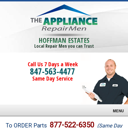
HOFFMAN ESTATES
Local Repair Men you can Trust
Call Us 7 Days a Week
847-563-4477
Same Day Service
MENU
Brands
877-522-6350
To ORDER Parts
(Same Day