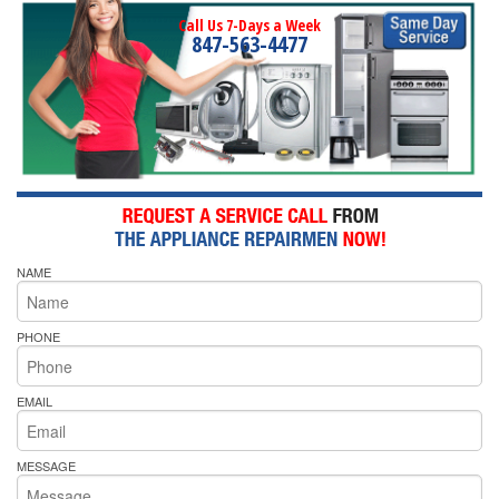
Call Us 7-Days a Week
847-563-4477
NAME
PHONE
EMAIL
MESSAGE