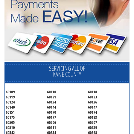
SERVICING ALL OF
KANE COUNTY
60109
60110
60118
60119
60121
60123
60124
60134
60136
60140
60144
60147
60151
60170
60174
60175
60177
60183
60505
60506
60507
60510
60511
60539
60542
60554
60568