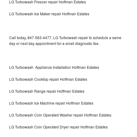
LG Turbowash Freezer repair Hoffman Estates
LG Turbowash Ice Maker repair Hoffman Estates
Call today, 847-563-4477, LG Turbowash repair to schedule a same
day or next day appointment for a small diagnostic fee.
LG Turbowash Appliance Installation Hoffman Estates
LG Turbowash Cooktop repair Hoffman Estates
LG Turbowash Range repair Hoffman Estates
LG Turbowash Ice Machine repair Hoffman Estates
LG Turbowash Coin Operated Washer repair Hoffman Estates
LG Turbowash Coin Operated Dryer repair Hoffman Estates