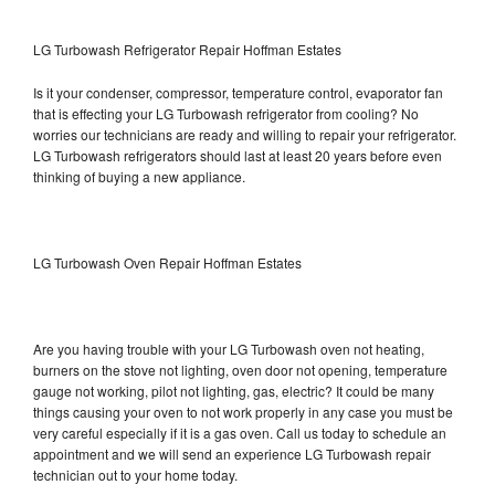
LG Turbowash Refrigerator Repair Hoffman Estates
Is it your condenser, compressor, temperature control, evaporator fan
that is effecting your LG Turbowash refrigerator from cooling? No
worries our technicians are ready and willing to repair your refrigerator.
LG Turbowash refrigerators should last at least 20 years before even
thinking of buying a new appliance.
LG Turbowash Oven Repair Hoffman Estates
Are you having trouble with your LG Turbowash oven not heating,
burners on the stove not lighting, oven door not opening, temperature
gauge not working, pilot not lighting, gas, electric? It could be many
things causing your oven to not work properly in any case you must be
very careful especially if it is a gas oven. Call us today to schedule an
appointment and we will send an experience LG Turbowash repair
technician out to your home today.