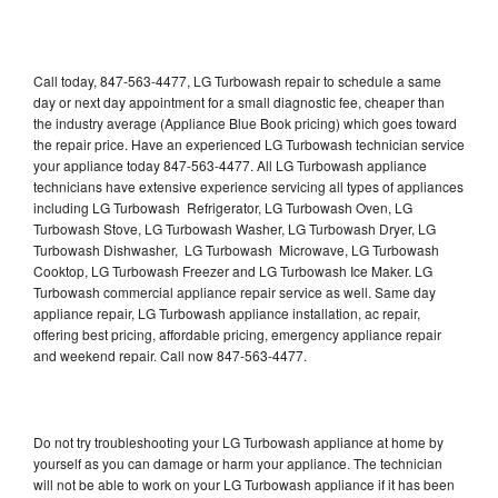
Call today, 847-563-4477, LG Turbowash repair to schedule a same
day or next day appointment for a small diagnostic fee, cheaper than
the industry average (Appliance Blue Book pricing) which goes toward
the repair price. Have an experienced LG Turbowash technician service
your appliance today 847-563-4477. All LG Turbowash appliance
technicians have extensive experience servicing all types of appliances
including LG Turbowash Refrigerator, LG Turbowash Oven, LG
Turbowash Stove, LG Turbowash Washer, LG Turbowash Dryer, LG
Turbowash Dishwasher, LG Turbowash Microwave, LG Turbowash
Cooktop, LG Turbowash Freezer and LG Turbowash Ice Maker. LG
Turbowash commercial appliance repair service as well. Same day
appliance repair, LG Turbowash appliance installation, ac repair,
offering best pricing, affordable pricing, emergency appliance repair
and weekend repair. Call now 847-563-4477.
Do not try troubleshooting your LG Turbowash appliance at home by
yourself as you can damage or harm your appliance. The technician
will not be able to work on your LG Turbowash appliance if it has been