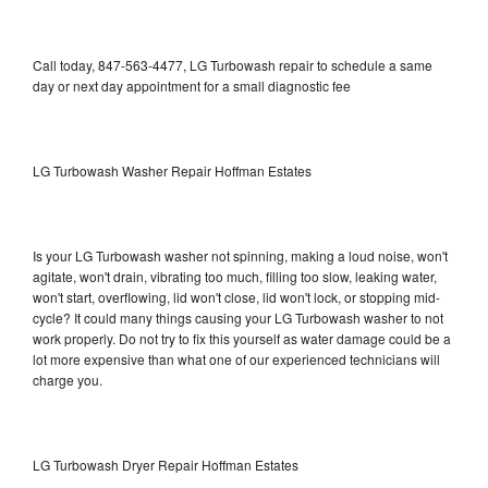
Call today, 847-563-4477, LG Turbowash repair to schedule a same
day or next day appointment for a small diagnostic fee
LG Turbowash Washer Repair Hoffman Estates
Is your LG Turbowash washer not spinning, making a loud noise, won't
agitate, won't drain, vibrating too much, filling too slow, leaking water,
won't start, overflowing, lid won't close, lid won't lock, or stopping mid-
cycle? It could many things causing your LG Turbowash washer to not
work properly. Do not try to fix this yourself as water damage could be a
lot more expensive than what one of our experienced technicians will
charge you.
LG Turbowash Dryer Repair Hoffman Estates