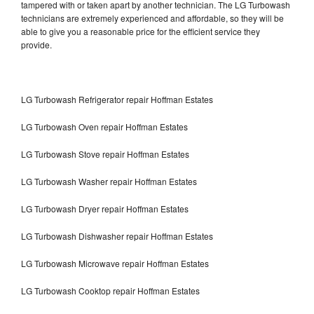
tampered with or taken apart by another technician. The LG Turbowash
technicians are extremely experienced and affordable, so they will be
able to give you a reasonable price for the efficient service they
provide.
LG Turbowash Refrigerator repair Hoffman Estates
LG Turbowash Oven repair Hoffman Estates
LG Turbowash Stove repair Hoffman Estates
LG Turbowash Washer repair Hoffman Estates
LG Turbowash Dryer repair Hoffman Estates
LG Turbowash Dishwasher repair Hoffman Estates
LG Turbowash Microwave repair Hoffman Estates
LG Turbowash Cooktop repair Hoffman Estates