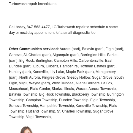
Turbowash repair technicians.
Call today, 847-563-4477, LG Turbowash repair to schedule a same
day or next day appointment for a small diagnostic fee
Other Communities serviced:
Aurora (part), Batavia (part), Elgin (part),
Geneva, St. Charles (part), Algonquin (part), Barrington Hills, Bartlett
(part), Big Rock, Burlington, Campton Hills, Carpentersville, East
Dundee (part), Elburn, Gilberts, Hampshire, Hoffman Estates (part),
Huntley (part), Kaneville, Lily Lake, Maple Park (part), Montgomery
(part), North Aurora, Pingree Grove, Sleepy Hollow, Sugar Grove, South
Elgin, Virgil, Wayne (part), West Dundee, Allens Corners, La Fox,
Mooseheart, Plato Center, Starks, Illinois, Wasco, Aurora Township,
Batavia Township, Big Rock Township, Blackberry Township, Burlington
Township, Campton Township, Dundee Township, Elgin Township,
Geneva Township, Hampshire Township, Kaneville Township, Plato
Township, Rutland Township, St. Charles Township, Sugar Grove
Township, Virgil Township,