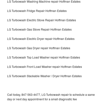
LG Turbowash Washing Machine repair Hoffman Estates
LG Turbowash Fridge Repair Hoffman Estates
LG Turbowash Electric Stove Repair Hoffman Estates
LG Turbowash Gas Stove Repair Hoffman Estates
LG Turbowash Electric Dryer repair Hoffman Estates
LG Turbowash Gas Dryer repair Hoffman Estates
LG Turbowash Top Load Washer repair Hoffman Estates
LG Turbowash Front Load Washer repair Hoffman Estates
LG Turbowash Stackable Washer / Dryer Hoffman Estates
Call today, 847-563-4477, LG Turbowash repair to schedule a same
day or next day appointment for a small diagnostic fee