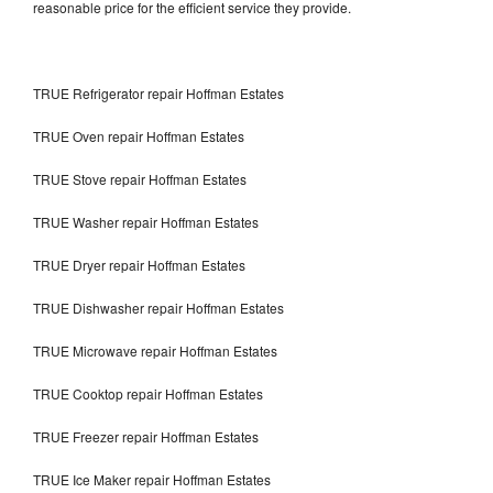
reasonable price for the efficient service they provide.
TRUE Refrigerator repair Hoffman Estates
TRUE Oven repair Hoffman Estates
TRUE Stove repair Hoffman Estates
TRUE Washer repair Hoffman Estates
TRUE Dryer repair Hoffman Estates
TRUE Dishwasher repair Hoffman Estates
TRUE Microwave repair Hoffman Estates
TRUE Cooktop repair Hoffman Estates
TRUE Freezer repair Hoffman Estates
TRUE Ice Maker repair Hoffman Estates