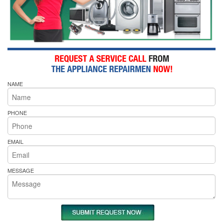
NAME
PHONE
EMAIL
MESSAGE