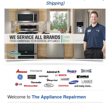
Shipping)
Appliance Repair
Washer Repair
Dryer Repair
Refrigerator Repair
Oven Repair
Dishwasher Repair
Welcome to
The Appliance Repairmen