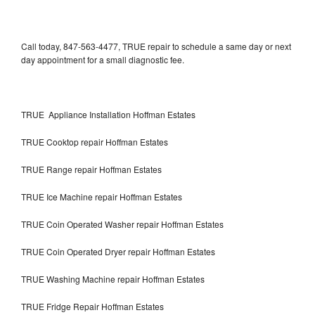
Call today, 847-563-4477, TRUE repair to schedule a same day or next
day appointment for a small diagnostic fee.
TRUE Appliance Installation Hoffman Estates
TRUE Cooktop repair Hoffman Estates
TRUE Range repair Hoffman Estates
TRUE Ice Machine repair Hoffman Estates
TRUE Coin Operated Washer repair Hoffman Estates
TRUE Coin Operated Dryer repair Hoffman Estates
TRUE Washing Machine repair Hoffman Estates
TRUE Fridge Repair Hoffman Estates