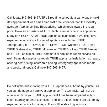
Call today, 847-563-4477, TRUE repair to schedule a same day or next
day appointment for a small diagnostic fee, cheaper than the industry
average (Appliance Blue Book pricing) which goes toward the repair
price. Have an experienced TRUE technician service your appliance
today 847-563-4477. All TRUE appliance technicians have extensive
experience servicing all types of appliances including TRUE
Refrigerator, TRUE Oven, TRUE Stove, TRUE Washer, TRUE Dryer,
TRUE Dishwasher, TRUE Microwave, TRUE Cooktop, TRUE Freezer
and TRUE Ice Maker. TRUE commercial appliance repair service as
well. Same day appliance repair, TRUE appliance installation, ac repair,
offering best pricing, affordable pricing, emergency appliance repair
and weekend repair. Call now 847-563-4477.
Do not try troubleshooting your TRUE appliance at home by yourself as
you can damage or harm your appliance. The technician will not be
able to work on your TRUE appliance if it has been tampered with or
taken apart by another technician. The TRUE technicians are extremely
experienced and affordable, so they will be able to give you a