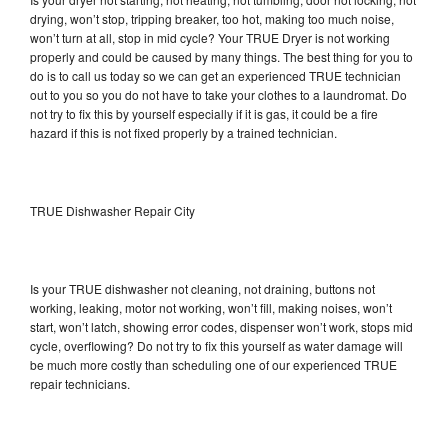
drying, won’t stop, tripping breaker, too hot, making too much noise,
won’t turn at all, stop in mid cycle? Your TRUE Dryer is not working
properly and could be caused by many things. The best thing for you to
do is to call us today so we can get an experienced TRUE technician
out to you so you do not have to take your clothes to a laundromat. Do
not try to fix this by yourself especially if it is gas, it could be a fire
hazard if this is not fixed properly by a trained technician.
TRUE Dishwasher Repair City
Is your TRUE dishwasher not cleaning, not draining, buttons not
working, leaking, motor not working, won’t fill, making noises, won’t
start, won’t latch, showing error codes, dispenser won’t work, stops mid
cycle, overflowing? Do not try to fix this yourself as water damage will
be much more costly than scheduling one of our experienced TRUE
repair technicians.