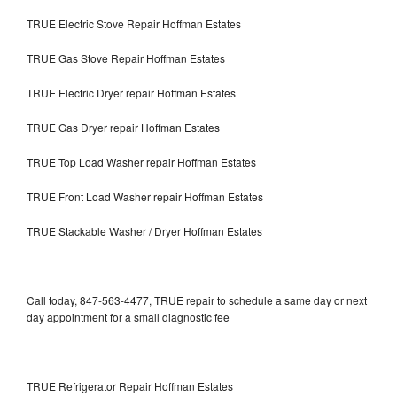
TRUE Electric Stove Repair Hoffman Estates
TRUE Gas Stove Repair Hoffman Estates
TRUE Electric Dryer repair Hoffman Estates
TRUE Gas Dryer repair Hoffman Estates
TRUE Top Load Washer repair Hoffman Estates
TRUE Front Load Washer repair Hoffman Estates
TRUE Stackable Washer / Dryer Hoffman Estates
Call today, 847-563-4477, TRUE repair to schedule a same day or next
day appointment for a small diagnostic fee
TRUE Refrigerator Repair Hoffman Estates