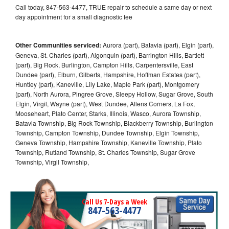
Call today, 847-563-4477, TRUE repair to schedule a same day or next
day appointment for a small diagnostic fee
Other Communities serviced:
Aurora (part), Batavia (part), Elgin (part),
Geneva, St. Charles (part), Algonquin (part), Barrington Hills, Bartlett
(part), Big Rock, Burlington, Campton Hills, Carpentersville, East
Dundee (part), Elburn, Gilberts, Hampshire, Hoffman Estates (part),
Huntley (part), Kaneville, Lily Lake, Maple Park (part), Montgomery
(part), North Aurora, Pingree Grove, Sleepy Hollow, Sugar Grove, South
Elgin, Virgil, Wayne (part), West Dundee, Allens Corners, La Fox,
Mooseheart, Plato Center, Starks, Illinois, Wasco, Aurora Township,
Batavia Township, Big Rock Township, Blackberry Township, Burlington
Township, Campton Township, Dundee Township, Elgin Township,
Geneva Township, Hampshire Township, Kaneville Township, Plato
Township, Rutland Township, St. Charles Township, Sugar Grove
Township, Virgil Township,
Call Us 7-Days a Week
847-563-4477