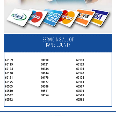
SERVICING ALL OF
KANE COUNTY
60109
60110
60118
60119
60121
60123
60124
60134
60136
60140
60144
60147
60151
60170
60174
60175
60177
60183
60505
60506
60507
60510
60511
60539
60542
60554
60568
60572
60598