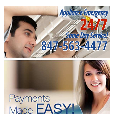
Appliance Emergency
24/7
Same Day Service!
847-563-4477