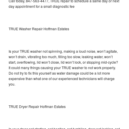
Call today, 847-563-4477, TRUE repair to schedule a same day or next
day appointment for a small diagnostic fee
TRUE Washer Repair Hoffman Estates
Is your TRUE washer not spinning, making a loud noise, won’t agitate,
won’t drain, vibrating too much, filling too slow, leaking water, won’t
start, overflowing, lid won’t close, lid won’t lock, or stopping mid-cycle?
It could many things causing your TRUE washer to not work properly.
Do not try to fix this yourself as water damage could be a lot more
expensive than what one of our experienced technicians will charge
you.
TRUE Dryer Repair Hoffman Estates
Is your dryer not starting, not heating, not tumbling, door not locking, not