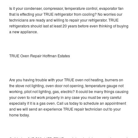
Is it your condenser, compressor, temperature control, evaporator fan
that is effecting your TRUE refrigerator from cooling? No worries our
technicians are ready and willing to repair your refrigerator. TRUE
refrigerators should last at least 20 years before even thinking of buying
a new appliance.
TRUE Oven Repair Hoffman Estates
Are you having trouble with your TRUE oven not heating, burners on
the stove not lighting, oven door not opening, temperature gauge not
working, pilot not lighting, gas, electric? It could be many things causing
your oven to not work properly in any case you must be very careful
especially if it is a gas oven. Call us today to schedule an appointment
and we will send an experience TRUE repair technician out to your
home today.