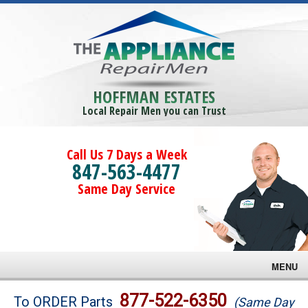
HOFFMAN ESTATES
Local Repair Men you can Trust
Call Us 7 Days a Week
847-563-4477
Same Day Service
MENU
Brands
877-522-6350
To ORDER Parts
(Same Day