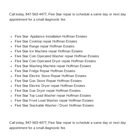
Call today, 
847-563-4477,
Five Star 
repair to schedule a same day or next day 
appointment for a small diagnostic fee.
Five Star
  Appliance Installation Hoffman Estates
Five Star 
Cooktop repair Hoffman Estates
Five Star 
Range repair Hoffman Estates
Five Star 
Ice Machine repair Hoffman Estates
Five Star 
Coin Operated Washer repair Hoffman Estates
Five Star 
Coin Operated Dryer repair Hoffman Estates
Five Star 
Washing Machine repair Hoffman Estates
Five Star 
Fridge Repair Hoffman Estates
Five Star 
Electric Stove Repair Hoffman Estates
Five Star 
Gas Stove Repair Hoffman Estates
Five Star 
Electric Dryer repair Hoffman Estates
Five Star 
Gas Dryer repair Hoffman Estates
Five Star 
Top Load Washer repair Hoffman Estates
Five Star 
Front Load Washer repair Hoffman Estates
Five Star 
Stackable Washer / Dryer Hoffman Estates
Call today, 
847-563-4477,
Five Star 
repair to schedule a same day or next day 
appointment for a small diagnostic fee