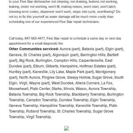
Is your 
Five Star 
dishwasher not cleaning, not draining, buttons not working, 
leaking, motor not working, won’t fill, making noises, won’t start, won’t latch, 
showing error codes, dispenser won’t work, stops mid cycle, overflowing? Do 
not try to fix this yourself as water damage will be much more costly than 
scheduling one of our experienced 
Five Star 
repair technicians. 
Call today, 
847-563-4477,
Five Star 
repair to schedule a same day or next day 
appointment for a small diagnostic fee
Other Communities serviced:
Aurora (part), Batavia (part), Elgin (part),
Geneva, St. Charles (part), Algonquin (part), Barrington Hills, Bartlett
(part), Big Rock, Burlington, Campton Hills, Carpentersville, East
Dundee (part), Elburn, Gilberts, Hampshire, Hoffman Estates (part),
Huntley (part), Kaneville, Lily Lake, Maple Park (part), Montgomery
(part), North Aurora, Pingree Grove, Sleepy Hollow, Sugar Grove, South
Elgin, Virgil, Wayne (part), West Dundee, Allens Corners, La Fox,
Mooseheart, Plato Center, Starks, Illinois, Wasco, Aurora Township,
Batavia Township, Big Rock Township, Blackberry Township, Burlington
Township, Campton Township, Dundee Township, Elgin Township,
Geneva Township, Hampshire Township, Kaneville Township, Plato
Township, Rutland Township, St. Charles Township, Sugar Grove
Township, Virgil Township,