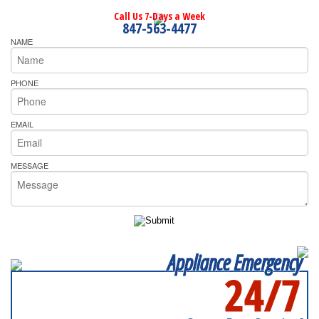
Call Us 7-Days a Week
847-563-4477
NAME
PHONE
EMAIL
MESSAGE
Appliance Emergency
24/7
SERVICING ALL OF
KANE COUNTY