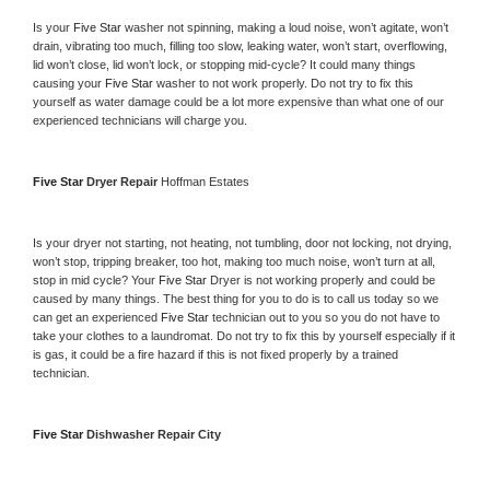
Is your 
Five Star 
washer not spinning, making a loud noise, won’t agitate, won’t 
drain, vibrating too much, filling too slow, leaking water, won’t start, overflowing, 
lid won’t close, lid won’t lock, or stopping mid-cycle? It could many things 
causing your 
Five Star 
washer to not work properly. Do not try to fix this 
yourself as water damage could be a lot more expensive than what one of our 
experienced technicians will charge you.
Five Star 
Dryer Repair 
Hoffman Estates
Is your dryer not starting, not heating, not tumbling, door not locking, not drying, 
won’t stop, tripping breaker, too hot, making too much noise, won’t turn at all, 
stop in mid cycle? Your 
Five Star 
Dryer is not working properly and could be 
caused by many things. The best thing for you to do is to call us today so we 
can get an experienced 
Five Star 
technician out to you so you do not have to 
take your clothes to a laundromat. Do not try to fix this by yourself especially if it 
is gas, it could be a fire hazard if this is not fixed properly by a trained 
technician.
Five Star 
Dishwasher Repair City