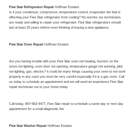
Five Star 
Refrigerator Repair 
Hoffman Estates
Is it your condenser, compressor, temperature control, evaporator fan that is 
effecting your 
Five Star 
refrigerator from cooling? No worries our technicians 
are ready and willing to repair your refrigerator. 
Five Star 
refrigerators should 
last at least 20 years before even thinking of buying a new appliance. 
Five Star 
Oven Repair 
Hoffman Estates
Are you having trouble with your 
Five Star 
oven not heating, burners on the 
stove not lighting, oven door not opening, temperature gauge not working, pilot 
not lighting, gas, electric? It could be many things causing your oven to not work 
properly in any case you must be very careful especially if it is a gas oven. Call 
us today to schedule an appointment and we will send an experience 
Five Star 
repair technician out to your home today.
Call today, 
847-563-4477,
Five Star 
repair to schedule a same day or next day 
appointment for a small diagnostic fee
Five Star 
Washer Repair 
Hoffman Estates