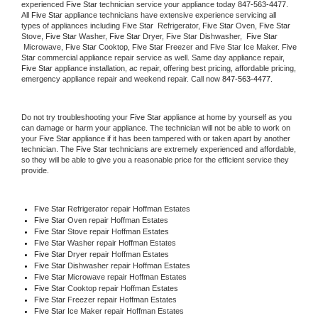
experienced 
Five Star
 technician service your appliance today 
847-563-4477
. 
All 
Five Star
 appliance technicians have extensive experience servicing all 
types of appliances including 
Five Star 
 Refrigerator, 
Five Star
 Oven, 
Five Star
Stove, 
Five Star 
Washer, 
Five Star 
Dryer, Five Star Dishwasher,  
Five Star 
 Microwave, 
Five Star
 Cooktop, 
Five Star
 Freezer and Five Star Ice Maker. 
Five 
Star
 commercial appliance repair service as well. Same day appliance repair, 
Five Star
 appliance installation, ac repair, offering best pricing, affordable pricing, 
emergency appliance repair and weekend repair. Call now 
847-563-4477.
Do not try troubleshooting your 
Five Star
 appliance at home by yourself as you 
can damage or harm your appliance. The technician will not be able to work on 
your 
Five Star
 appliance if it has been tampered with or taken apart by another 
technician. The 
Five Star
 technicians are extremely experienced and affordable, 
so they will be able to give you a reasonable price for the efficient service they 
provide. 
Five Star
 Refrigerator repair Hoffman Estates
Five Star 
Oven repair Hoffman Estates
Five Star 
Stove repair Hoffman Estates
Five Star 
Washer repair Hoffman Estates
Five Star 
Dryer repair Hoffman Estates
Five Star 
Dishwasher repair Hoffman Estates 
Five Star 
Microwave repair Hoffman Estates
Five Star 
Cooktop repair Hoffman Estates
Five Star
 Freezer repair Hoffman Estates 
Five Star
 Ice Maker repair Hoffman Estates