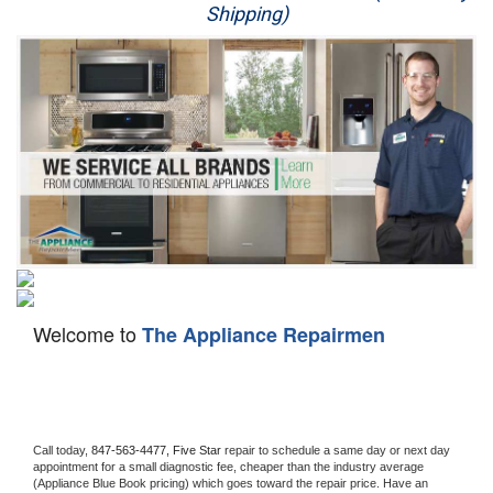
Shipping)
Appliance Repair
Washer Repair
Dryer Repair
Refrigerator Repair
Oven Repair
Dishwasher Repair
Welcome to
The Appliance Repairmen
Call today, 
847-563-4477,
Five Star 
repair to schedule a same day or next day 
appointment for a small diagnostic fee, cheaper than the industry average 
(Appliance Blue Book pricing) which goes toward the repair price. Have an 