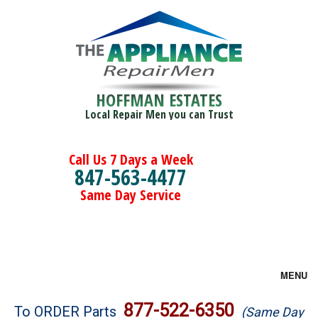
HOFFMAN ESTATES
Local Repair Men you can Trust
Call Us 7 Days a Week
847-563-4477
Same Day Service
MENU
Brands
877-522-6350
To ORDER Parts
(Same Day